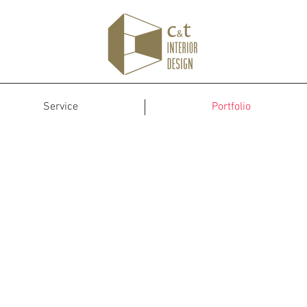
Service
Portfolio
Portfolio