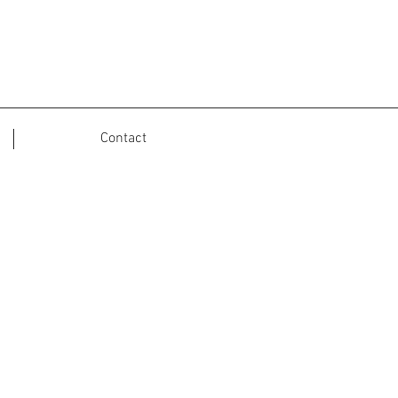
Contact